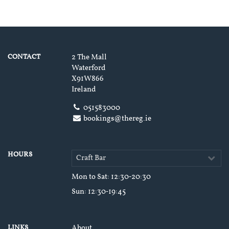
CONTACT
2 The Mall
Waterford
X91W866
Ireland
051583000
bookings@thereg.ie
HOURS
Craft Bar
Mon to Sat
: 12:30‑20:30
Sun
: 12:30‑19:45
LINKS
About