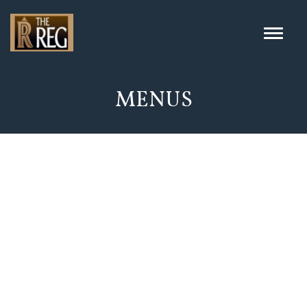
MENUS